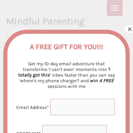
Skip
to
Mindful Parenting
content
×
A FREE GIFT FOR YOU!!!
Get my 10-day email adventure that
transforms ‘I can’t even’ moments into
‘I
totally got this’
vibes faster than you can say
‘where’s my phone charger? and
win
4 FREE
sessions with me
Email Address*
Are you tired of feeling stressed and