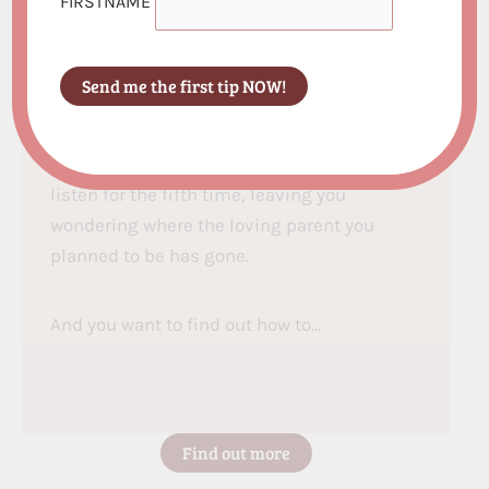
FIRSTNAME
emotionally absent for yourself and your
children?
Do you find yourself yelling more than you’d
like, then drowning in guilt afterwards about
the parent you’ve become? Your patience
vanishes the moment your child doesn’t
listen for the fifth time, leaving you
wondering where the loving parent you
planned to be has gone.
And you want to find out how to…
Find out more