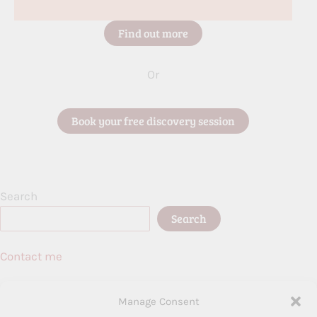
Find out more
Or
Book your free discovery session
Search
Search
Contact me
Birmingham, UK
Manage Consent