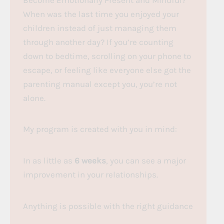
When was the last time you enjoyed your
children instead of just managing them
through another day? If you’re counting
down to bedtime, scrolling on your phone to
escape, or feeling like everyone else got the
parenting manual except you, you’re not
alone.
My program is created with you in mind:
In as little as
6 weeks
, you can see a major
improvement in your relationships.
Anything is possible with the right guidance