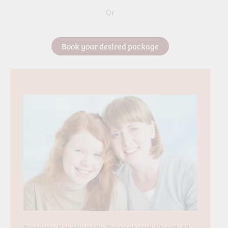
Or
Book your desired package
Become Emotionally Present and Mindful?