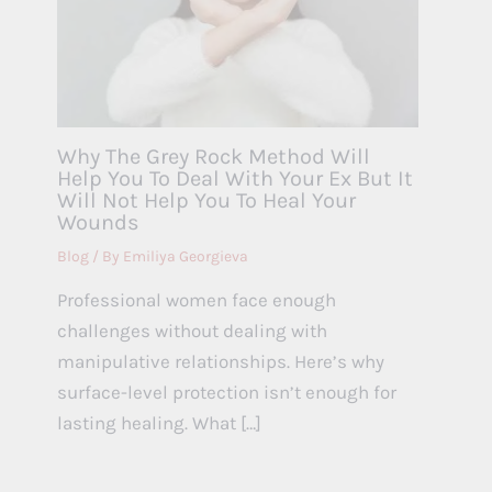
Why The Grey Rock Method Will
Help You To Deal With Your Ex But It
Will Not Help You To Heal Your
Wounds
Blog
/ By
Emiliya Georgieva
Professional women face enough
challenges without dealing with
manipulative relationships. Here’s why
surface-level protection isn’t enough for
lasting healing. What […]