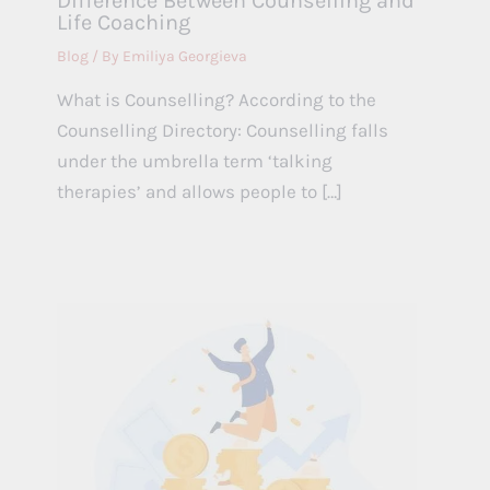
Difference Between Counselling and
Life Coaching
Blog
/ By
Emiliya Georgieva
What is Counselling? According to the
Counselling Directory: Counselling falls
under the umbrella term ‘talking
therapies’ and allows people to […]