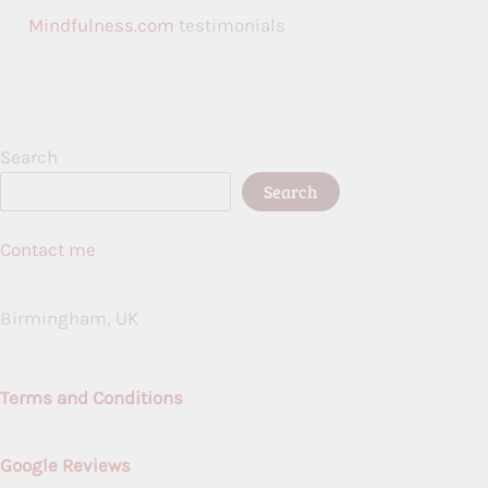
Mindfulness.com
testimonials
Search
Search
Contact me
Birmingham, UK
Terms and Conditions
Google Reviews