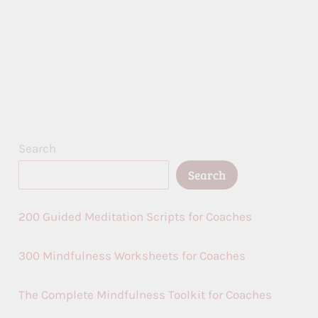
Search
Search
200 Guided Meditation Scripts for Coaches
300 Mindfulness Worksheets for Coaches
The Complete Mindfulness Toolkit for Coaches