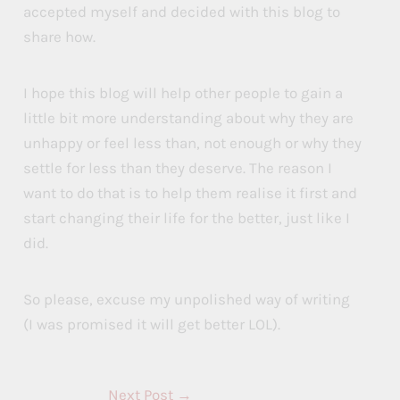
accepted myself and decided with this blog to
share how.
I hope this blog will help other people to gain a
little bit more understanding about why they are
unhappy or feel less than, not enough or why they
settle for less than they deserve. The reason I
want to do that is to help them realise it first and
start changing their life for the better, just like I
did.
So please, excuse my unpolished way of writing
(I was promised it will get better LOL).
Next Post
→