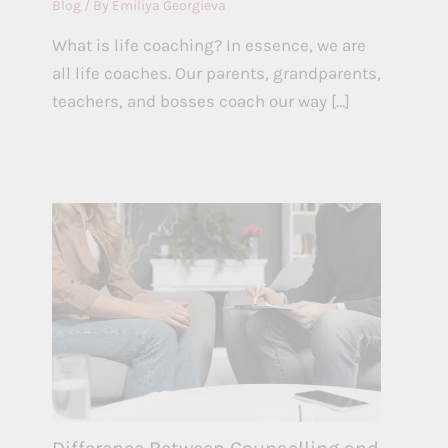
Blog
/ By
Emiliya Georgieva
What is life coaching? In essence, we are
all life coaches. Our parents, grandparents,
teachers, and bosses coach our way […]