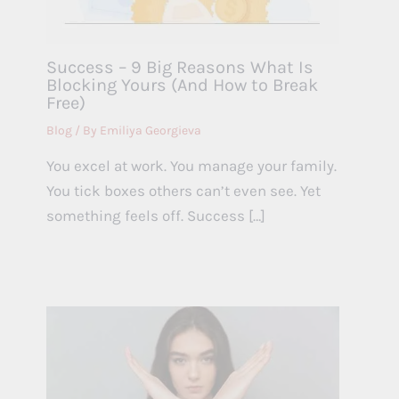
Success – 9 Big Reasons What Is
Blocking Yours (And How to Break
Free)
Blog
/ By
Emiliya Georgieva
You excel at work. You manage your family.
You tick boxes others can’t even see. Yet
something feels off. Success […]