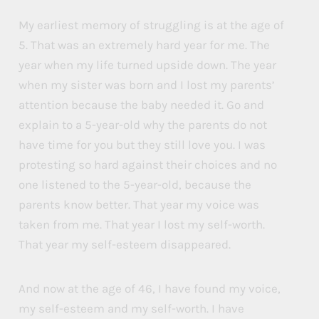
My earliest memory of struggling is at the age of
5. That was an extremely hard year for me. The
year when my life turned upside down. The year
when my sister was born and I lost my parents’
attention because the baby needed it. Go and
explain to a 5-year-old why the parents do not
have time for you but they still love you. I was
protesting so hard against their choices and no
one listened to the 5-year-old, because the
parents know better. That year my voice was
taken from me. That year I lost my self-worth.
That year my self-esteem disappeared.
And now at the age of 46, I have found my voice,
my self-esteem and my self-worth. I have