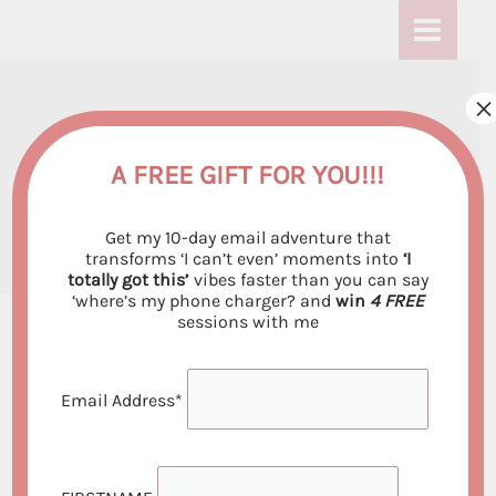
Skip
:
:
:
to
T
T
T
content
h
h
h
×
This is my very FIRST
i
i
i
s
s
s
blog post
A FREE GIFT FOR YOU!!!
i
i
i
By
Emiliya Georgieva
/
August 4, 2021
Get my 10-day email adventure that
s
s
s
transforms ‘I can’t even’ moments into
‘I
totally got this’
vibes faster than you can say
m
m
m
‘where’s my phone charger? and
win
4 FREE
y
y
y
sessions with me
v
v
v
e
e
e
Email Address*
Hello dear reader and my future client. I just want
r
r
r
to say “Hello and welcome to my blog :)”.
y
y
y