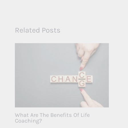
Related Posts
What Are The Benefits Of Life
Coaching?