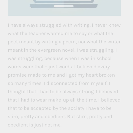
I have always struggled with writing. I never knew
what the teacher wanted me to say or what the
poet meant by writing a poem, nor what the writer
meant in the evergreen novel. I was struggling. I
was struggling, because when I was in school
words were that – just words. I believed every
promise made to me and I got my heart broken
so many times. I disconnected from myself. I
thought that I had to be always strong. I believed
that I had to wear make-up all the time. I believed
that to be accepted by the society I have to be
slim, pretty and obedient. But slim, pretty and
obedient is just not me.