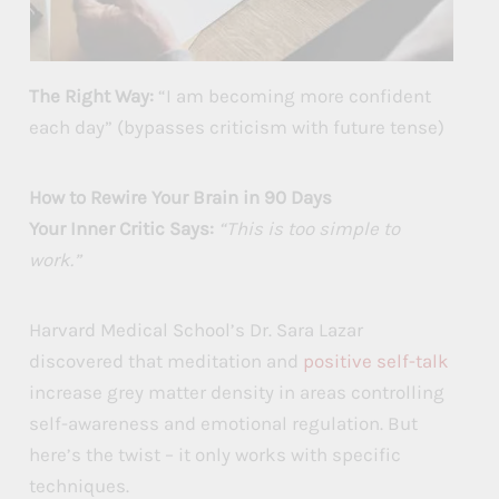
The Right Way:
“I am becoming more confident
each day” (bypasses criticism with future tense)
How to Rewire Your Brain in 90 Days
Your Inner Critic Says:
“This is too simple to
work.”
Harvard Medical School’s Dr. Sara Lazar
discovered that meditation and
positive self-talk
increase grey matter density in areas controlling
self-awareness and emotional regulation. But
here’s the twist – it only works with specific
techniques.