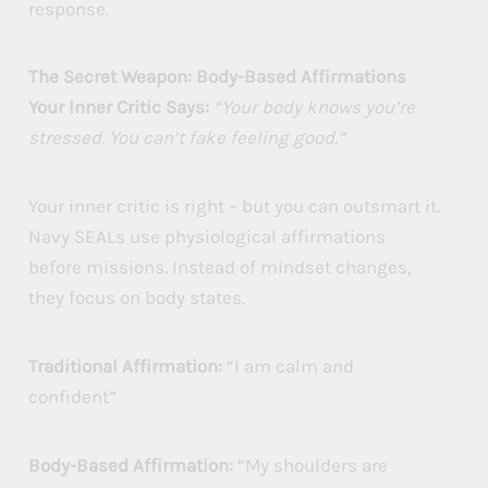
response.
The Secret Weapon: Body-Based Affirmations
Your Inner Critic Says:
“Your body knows you’re
stressed. You can’t fake feeling good.”
Your inner critic is right – but you can outsmart it.
Navy SEALs use physiological affirmations
before missions. Instead of mindset changes,
they focus on body states.
Traditional Affirmation:
“I am calm and
confident”
Body-Based Affirmation:
“My shoulders are