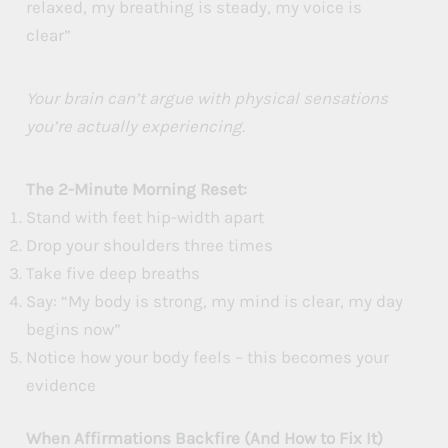
relaxed, my breathing is steady, my voice is
clear”
Your brain can’t argue with physical sensations
you’re actually experiencing.
The 2-Minute Morning Reset:
Stand with feet hip-width apart
Drop your shoulders three times
Take five deep breaths
Say: “My body is strong, my mind is clear, my day
begins now”
Notice how your body feels – this becomes your
evidence
When Affirmations Backfire (And How to Fix It)