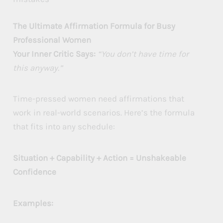
The Ultimate Affirmation Formula for Busy
Professional Women
Your Inner Critic Says:
“You don’t have time for
this anyway.”
Time-pressed women need affirmations that
work in real-world scenarios. Here’s the formula
that fits into any schedule:
Situation + Capability + Action = Unshakeable
Confidence
Examples: