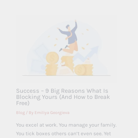
Success – 9 Big Reasons What Is
Blocking Yours (And How to Break
Free)
Blog
/ By
Emiliya Georgieva
You excel at work. You manage your family.
You tick boxes others can’t even see. Yet