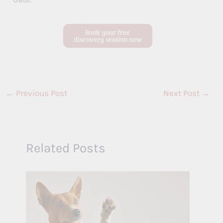
Book your free
discovery session now
←
Previous Post
Next Post
→
Related Posts