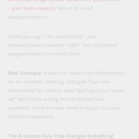
– your brain expects
failure to avoid
disappointment.
When you say “I am successful,” your
subconscious screams “LIAR!” Your childhood
programming wins every time.
Real Example:
A client of mine tried affirmations
for six months. Nothing changed. Then she
discovered her mother said “don’t get your hopes
up” 847 times during her childhood (she
counted). Her brain was wired to reject success
before it happened.
The 3-Second Rule That Changes Everything