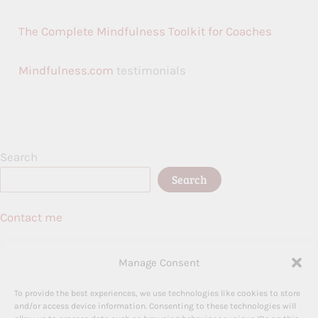
The Complete Mindfulness Toolkit for Coaches
Mindfulness.com
testimonials
Search
Search
Contact me
Birmingham, UK
Manage Consent
To provide the best experiences, we use technologies like cookies to store
and/or access device information. Consenting to these technologies will
Terms and Conditions