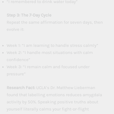
“I remembered to drink water today”
Step 3: The 7-Day Cycle
Repeat the same affirmation for seven days, then
evolve it:
Week 1: “I am learning to handle stress calmly”
Week 2: “I handle most situations with calm
confidence”
Week 3: “I remain calm and focused under
pressure”
Research Fact:
UCLA’s Dr. Matthew Lieberman
found that labelling emotions reduces amygdala
activity by 50%. Speaking positive truths about
yourself literally calms your fight-or-flight