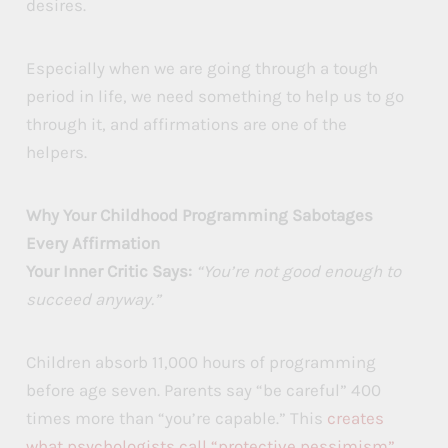
desires.
Especially when we are going through a tough
period in life, we need something to help us to go
through it, and affirmations are one of the
helpers.
Why Your Childhood Programming Sabotages
Every Affirmation
Your Inner Critic Says:
“You’re not good enough to
succeed anyway.”
Children absorb 11,000 hours of programming
before age seven. Parents say “be careful” 400
times more than “you’re capable.” This
creates
what psychologists call “protective pessimism”