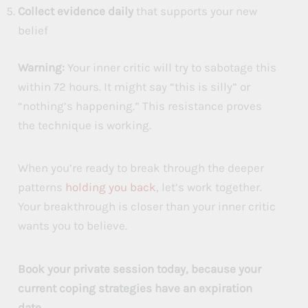
Collect evidence daily
that supports your new
belief
Warning:
Your inner critic will try to sabotage this
within 72 hours. It might say “this is silly” or
“nothing’s happening.” This resistance proves
the technique is working.
When you’re ready to break through the deeper
patterns
holding you back
, let’s work together.
Your breakthrough is closer than your inner critic
wants you to believe.
Book your private session today, because your
current coping strategies have an expiration
date.