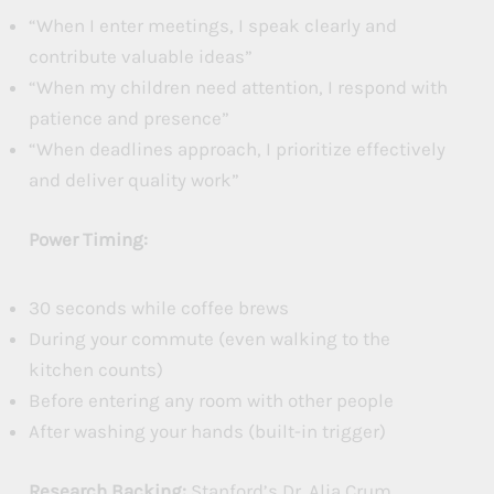
“When I enter meetings, I speak clearly and
contribute valuable ideas”
“When my children need attention, I respond with
patience and presence”
“When deadlines approach, I prioritize effectively
and deliver quality work”
Power Timing:
30 seconds while coffee brews
During your commute (even walking to the
kitchen counts)
Before entering any room with other people
After washing your hands (built-in trigger)
Research Backing:
Stanford’s Dr. Alia Crum