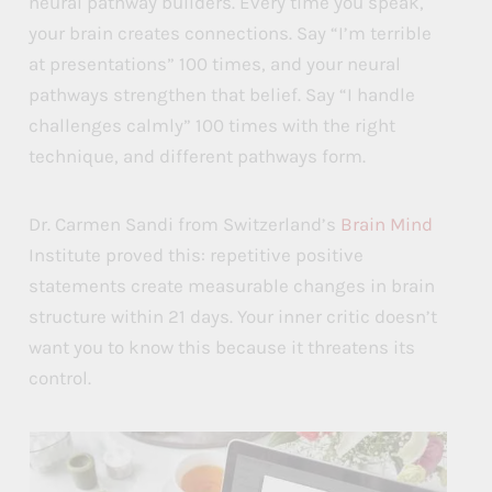
neural pathway builders. Every time you speak,
r
r
r
your brain creates connections. Say “I’m terrible
k
k
k
at presentations” 100 times, and your neural
?
?
?
pathways strengthen that belief. Say “I handle
challenges calmly” 100 times with the right
technique, and different pathways form.
Dr. Carmen Sandi from Switzerland’s
Brain Mind
Institute proved this: repetitive positive
statements create measurable changes in brain
structure within 21 days. Your inner critic doesn’t
want you to know this because it threatens its
control.