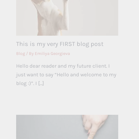
This is my very FIRST blog post
Blog
/ By
Emiliya Georgieva
Hello dear reader and my future client. I
just want to say “Hello and welcome to my
blog :)”. I […]