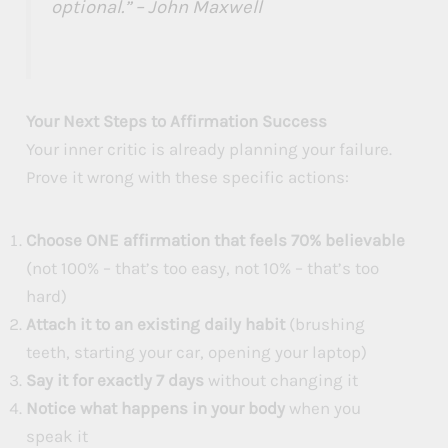
optional.” – John Maxwell
Your Next Steps to Affirmation Success
Your inner critic is already planning your failure.
Prove it wrong with these specific actions:
Choose ONE affirmation that feels 70% believable
(not 100% – that’s too easy, not 10% – that’s too
hard)
Attach it to an existing daily habit
(brushing
teeth, starting your car, opening your laptop)
Say it for exactly 7 days
without changing it
Notice what happens in your body
when you
speak it