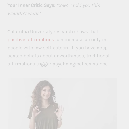
Your Inner Critic Says:
“See? I told you this
wouldn’t work.”
Columbia University research shows that
positive affirmations
can increase anxiety in
people with low self-esteem. If you have deep-
seated beliefs about unworthiness, traditional
affirmations trigger psychological resistance.