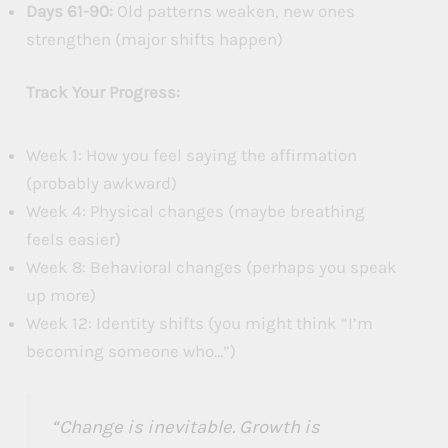
Days 61-90:
Old patterns weaken, new ones
strengthen (major shifts happen)
Track Your Progress:
Week 1: How you feel saying the affirmation
(probably awkward)
Week 4: Physical changes (maybe breathing
feels easier)
Week 8: Behavioral changes (perhaps you speak
up more)
Week 12: Identity shifts (you might think “I’m
becoming someone who…”)
“Change is inevitable. Growth is