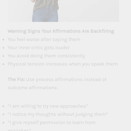
Warning Signs Your Affirmations Are Backfiring
You feel worse after saying them
Your inner critic gets louder
You avoid doing them consistently
Physical tension increases when you speak them
The Fix:
Use process affirmations instead of
outcome affirmations:
“I am willing to try new approaches”
“I notice my thoughts without judging them”
“I give myself permission to learn from
mistakes”