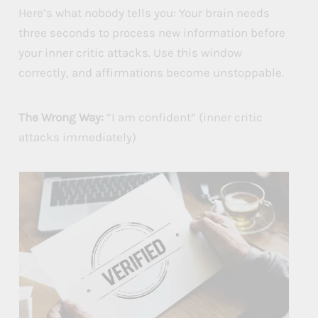
Here’s what nobody tells you: Your brain needs
three seconds to process new information before
your inner critic attacks. Use this window
correctly, and affirmations become unstoppable.
The Wrong Way:
“I am confident” (inner critic
attacks immediately)