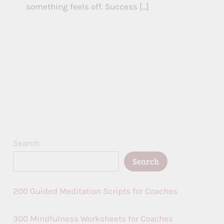
something feels off. Success […]
Search
Search
200 Guided Meditation Scripts for Coaches
300 Mindfulness Worksheets for Coaches