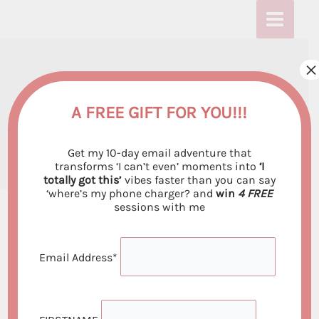
Skip
:
:
:
to
D
D
D
content
o
o
o
×
Do The Affirmations
T
T
T
h
h
h
Really Work?
A FREE GIFT FOR YOU!!!
e
e
e
By
Emiliya Georgieva
/
November 1, 2021
Get my 10-day email adventure that
A
A
A
transforms ‘I can’t even’ moments into
‘I
totally got this’
vibes faster than you can say
f
f
f
‘where’s my phone charger? and
win
4 FREE
f
f
f
sessions with me
i
i
i
r
r
r
Email Address*
Stop Lying to Yourself – Here’s the Real Science
m
m
m
Behind Affirmations
a
a
a
Your brain knows when you’re faking it. That’s