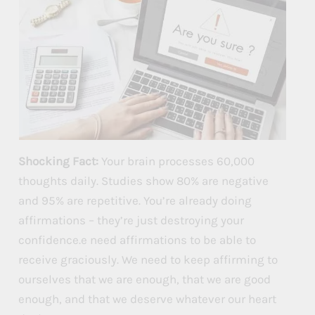
Shocking Fact:
Your brain processes 60,000
thoughts daily. Studies show 80% are negative
and 95% are repetitive. You’re already doing
affirmations – they’re just destroying your
confidence.e need affirmations to be able to
receive graciously. We need to keep affirming to
ourselves that we are enough, that we are good
enough, and that we deserve whatever our heart