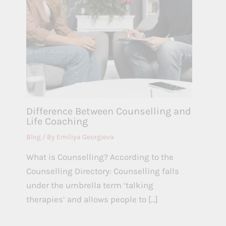
Difference Between Counselling and
Life Coaching
Blog
/ By
Emiliya Georgieva
What is Counselling? According to the
Counselling Directory: Counselling falls
under the umbrella term ‘talking
therapies’ and allows people to […]