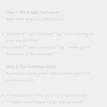
Step 1: The Bridge Technique
Start with what you CAN believe:
Instead of “I am confident” try “I am learning to
trust my abilities”
Instead of “I am successful” try “I make good
decisions under pressure”
Step 2: The Evidence Stack
Your brain needs proof. Collect three pieces of
evidence daily:
“I handled that difficult email professionally”
“I made my colleague laugh during lunch”