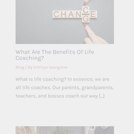
What Are The Benefits Of Life
Coaching?
Blog
/ By
Emiliya Georgieva
What is life coaching? In essence, we are
all life coaches. Our parents, grandparents,
teachers, and bosses coach our way […]