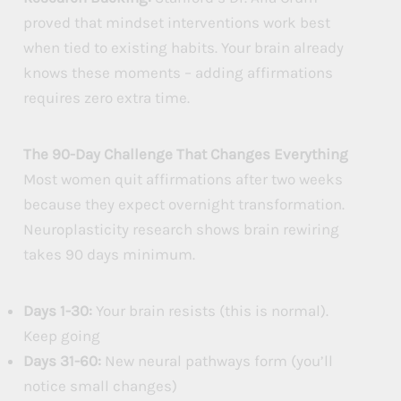
proved that mindset interventions work best
when tied to existing habits. Your brain already
knows these moments – adding affirmations
requires zero extra time.
The 90-Day Challenge That Changes Everything
Most women quit affirmations after two weeks
because they expect overnight transformation.
Neuroplasticity research shows brain rewiring
takes 90 days minimum.
Days 1-30:
Your brain resists (this is normal).
Keep going
Days 31-60:
New neural pathways form (you’ll
notice small changes)