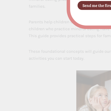
families.
Parents help children develop healthy eati
children who practice mindful eating have 
This guide provides practical steps for fami
These foundational concepts will guide our
activities you can start today.