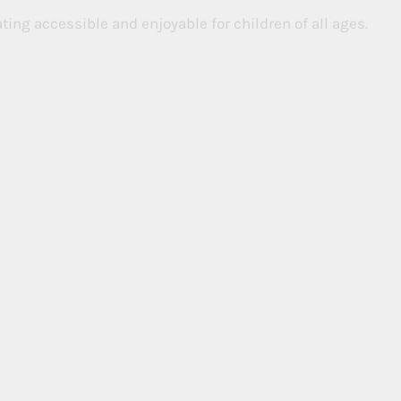
ing accessible and enjoyable for children of all ages.