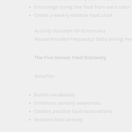
Encourage trying one food from each color
Create a weekly rainbow food chart
Activity Duration:
10-15 minutes
Recommended Frequency:
Daily during me
The Five Senses Food Discovery
Benefits:
Builds vocabulary
Enhances sensory awareness
Creates positive food associations
Reduces food anxiety