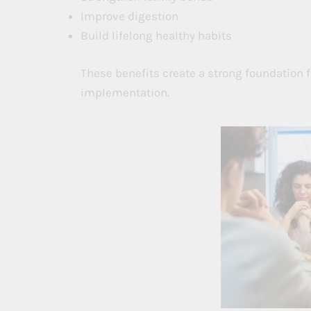
Improve digestion
Build lifelong healthy habits
These benefits create a strong foundation
implementation.