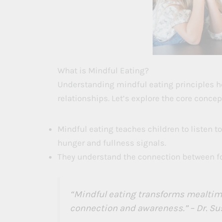
What is Mindful Eating?
Understanding mindful eating principles he
relationships. Let’s explore the core concep
Mindful eating teaches children to listen to
hunger and fullness signals.
They understand the connection between foo
“Mindful eating transforms mealtime
connection and awareness.” – Dr. Su