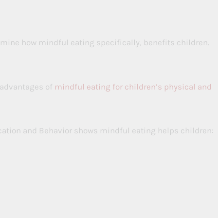
mine how mindful eating specifically, benefits children.
 advantages of
mindful eating for children’s physical and
cation and Behavior shows mindful eating helps children: