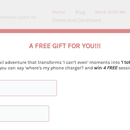
Home
Blog
Work With Me
dfulness Coach for
Terms And Conditions
A FREE GIFT FOR YOU!!!
h Children – How To Create Last
il adventure that transforms ‘I can’t even’ moments into
‘I to
ave a Comment
/ By
Emiliya Georgieva
/
November 6, 202
 you can say ‘where’s my phone charger? and
win
4 FREE
sessi
children develop a healthy relationship with food through
research-backed methods and practical activities for