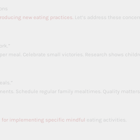
ons
troducing new eating practices.
Let’s address these concer
ork.”
per meal. Celebrate small victories. Research shows child
eals.”
ents. Schedule regular family mealtimes. Quality matters
 for implementing specific mindful
eating activities.