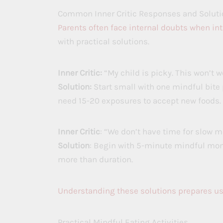
Common Inner Critic Responses and Soluti
Parents often face internal doubts when in
with practical solutions.
Inner Critic:
“My child is picky. This won’t w
Solution:
Start small with one mindful bite 
need 15-20 exposures to accept new foods.
Inner Critic
: “We don’t have time for slow m
Solution
: Begin with 5-minute mindful mom
more than duration.
Understanding these solutions prepares us
Practical Mindful Eating Activities