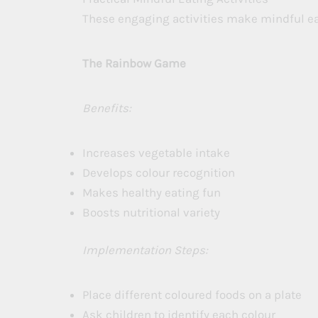
These engaging activities make mindful eat
The Rainbow Game
Benefits:
Increases vegetable intake
Develops colour recognition
Makes healthy eating fun
Boosts nutritional variety
Implementation Steps:
Place different coloured foods on a plate
Ask children to identify each colour