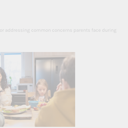
 for addressing common concerns parents face during