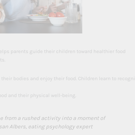
lps parents guide their children toward healthier food
ts.
 their bodies and enjoy their food. Children learn to recogn
d and their physical well-being.
 from a rushed activity into a moment of
san Albers, eating psychology expert