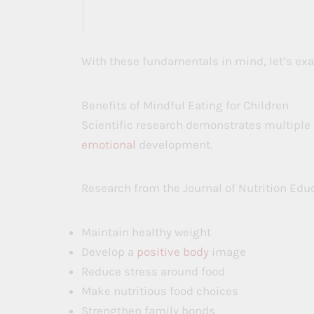
With these fundamentals in mind, let’s exa
Benefits of Mindful Eating for Children
Scientific research demonstrates multiple
emotional
development.
Research from the Journal of Nutrition Edu
Maintain healthy weight
Develop a
positive body
image
Reduce stress around food
Make nutritious food choices
Strengthen family bonds