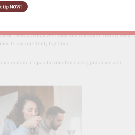
ng habits through mindful practices. Research shows
better relationships with food and maintain healthy weight
lies to eat mindfully together.
 exploration of specific mindful eating practices and