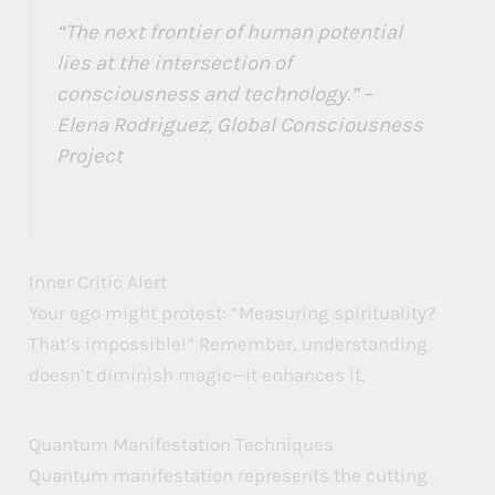
“The next frontier of human potential
lies at the intersection of
consciousness and technology.” –
Elena Rodriguez, Global Consciousness
Project
Inner Critic Alert
Your ego might protest: “Measuring spirituality?
That’s impossible!” Remember, understanding
doesn’t diminish magic—it enhances it.
Quantum Manifestation Techniques
Quantum manifestation represents the cutting