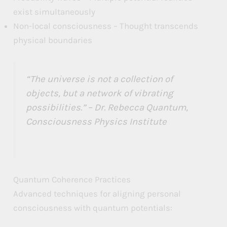
exist simultaneously
Non-local consciousness – Thought transcends
physical boundaries
“The universe is not a collection of
objects, but a network of vibrating
possibilities.” – Dr. Rebecca Quantum,
Consciousness Physics Institute
Quantum Coherence Practices
Advanced techniques for aligning personal
consciousness with quantum potentials: