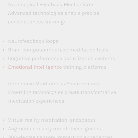
Neurological Feedback Mechanisms
Advanced technologies enable precise
consciousness training:
Neurofeedback loops
Brain-computer interface meditation tools
Cognitive performance optimization systems
Emotional intelligence
training platforms
Immersive Mindfulness Environments
Emerging technologies create transformative
meditation experiences:
Virtual reality meditation landscapes
Augmented reality mindfulness guides
360-degree sensory immersion experiences