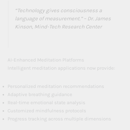
“Technology gives consciousness a
language of measurement.” – Dr. James
Kinson, Mind-Tech Research Center
AI-Enhanced Meditation Platforms
Intelligent meditation applications now provide:
Personalized meditation recommendations
Adaptive breathing guidance
Real-time emotional state analysis
Customized mindfulness protocols
Progress tracking across multiple dimensions