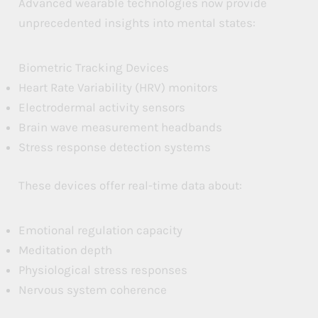
Advanced wearable technologies now provide
unprecedented insights into mental states:
Biometric Tracking Devices
Heart Rate Variability (HRV) monitors
Electrodermal activity sensors
Brain wave measurement headbands
Stress response detection systems
These devices offer real-time data about:
Emotional regulation capacity
Meditation depth
Physiological stress responses
Nervous system coherence