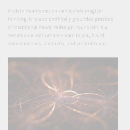
Modern manifestation transcends magical
thinking. It is a scientifically grounded practice
of intentional neural redesign. Your brain is a
remarkable instrument—learn to play it with
consciousness, creativity, and commitment.