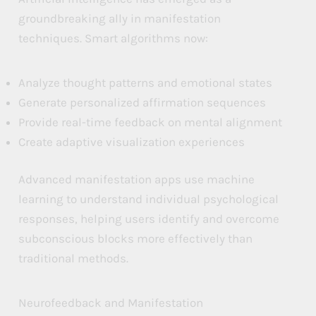
groundbreaking ally in manifestation
a
a
a
techniques. Smart algorithms now:
n
n
n
d
d
d
Analyze thought patterns and emotional states
T
T
T
Generate personalized affirmation sequences
e
e
e
Provide real-time feedback on mental alignment
Create adaptive visualization experiences
c
c
c
h
h
h
Advanced manifestation apps use machine
n
n
n
learning to understand individual psychological
o
o
o
responses, helping users identify and overcome
l
l
l
subconscious blocks more effectively than
traditional methods.
o
o
o
g
g
g
Neurofeedback and Manifestation
i
i
i