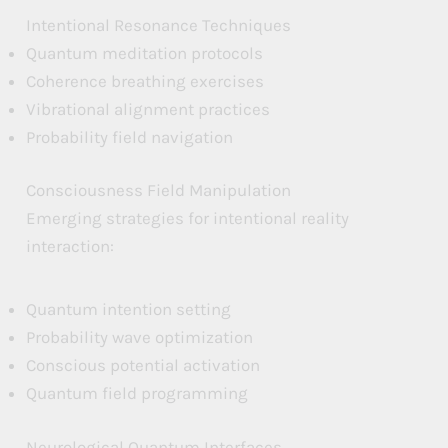
Intentional Resonance Techniques
Quantum meditation protocols
Coherence breathing exercises
Vibrational alignment practices
Probability field navigation
Consciousness Field Manipulation
Emerging strategies for intentional reality
interaction:
Quantum intention setting
Probability wave optimization
Conscious potential activation
Quantum field programming
Neurological Quantum Interfaces