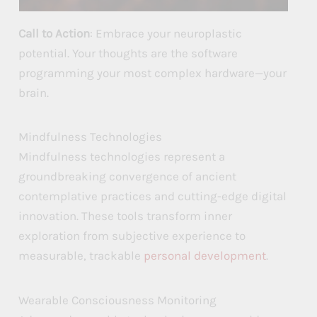
Call to Action
: Embrace your neuroplastic
potential. Your thoughts are the software
programming your most complex hardware—your
brain.
Mindfulness Technologies
Mindfulness technologies represent a
groundbreaking convergence of ancient
contemplative practices and cutting-edge digital
innovation. These tools transform inner
exploration from subjective experience to
measurable, trackable
personal development
.
Wearable Consciousness Monitoring