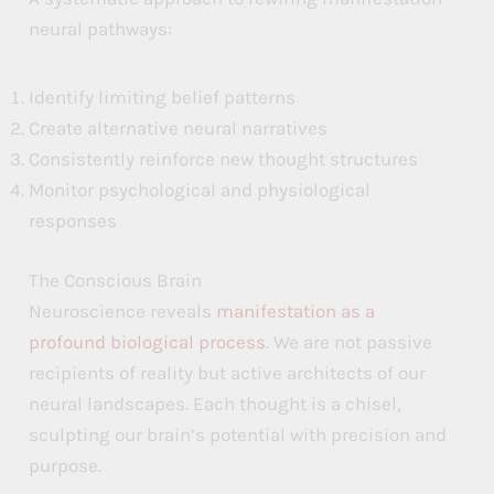
neural pathways:
Identify limiting belief patterns
Create alternative neural narratives
Consistently reinforce new thought structures
Monitor psychological and physiological
responses
The Conscious Brain
Neuroscience reveals
manifestation as a
profound biological process
. We are not passive
recipients of reality but active architects of our
neural landscapes. Each thought is a chisel,
sculpting our brain’s potential with precision and
purpose.