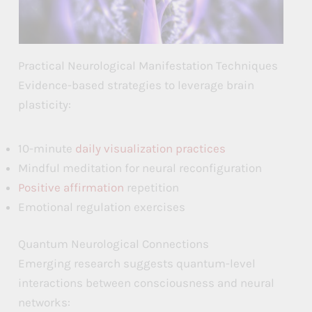
Practical Neurological Manifestation Techniques
Evidence-based strategies to leverage brain
plasticity:
10-minute
daily visualization practices
Mindful meditation for neural reconfiguration
Positive affirmation
repetition
Emotional regulation exercises
Quantum Neurological Connections
Emerging research suggests quantum-level
interactions between consciousness and neural
networks: