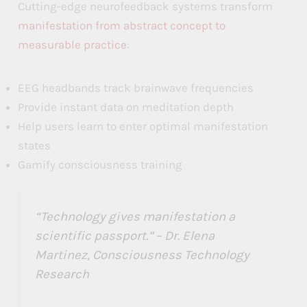
Cutting-edge neurofeedback systems transform
e
e
e
manifestation from abstract concept to
s
s
s
measurable practice
:
i
i
i
EEG headbands track brainwave frequencies
n
n
n
Provide instant data on meditation depth
t
t
t
Help users learn to enter optimal manifestation
h
h
h
states
e
e
e
Gamify consciousness training
L
L
L
a
a
a
“Technology gives manifestation a
w
w
w
scientific passport.” – Dr. Elena
o
o
o
Martinez, Consciousness Technology
Research
f
f
f
A
A
A