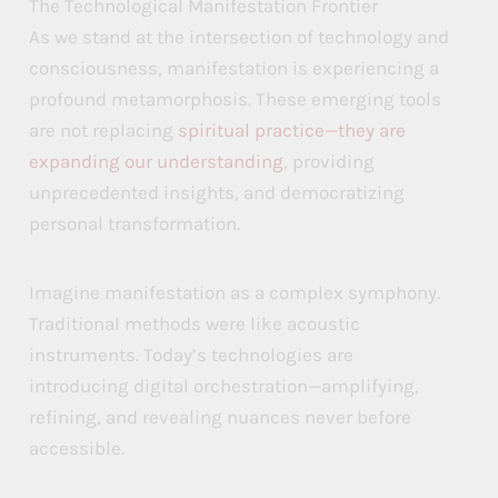
The Technological Manifestation Frontier
As we stand at the intersection of technology and
consciousness, manifestation is experiencing a
profound metamorphosis. These emerging tools
are not replacing
spiritual practice—they are
expanding our understanding
, providing
unprecedented insights, and democratizing
personal transformation.
Imagine manifestation as a complex symphony.
Traditional methods were like acoustic
instruments. Today’s technologies are
introducing digital orchestration—amplifying,
refining, and revealing nuances never before
accessible.