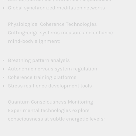
Global synchronized meditation networks
Physiological Coherence Technologies
Cutting-edge systems measure and enhance
mind-body alignment:
Breathing pattern analysis
Autonomic nervous system regulation
Coherence training platforms
Stress resilience development tools
Quantum Consciousness Monitoring
Experimental technologies explore
consciousness at subtle energetic levels: