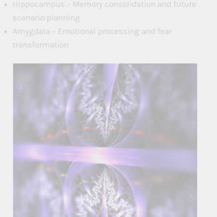
Hippocampus – Memory consolidation and future
scenario planning
Amygdala – Emotional processing and fear
transformation