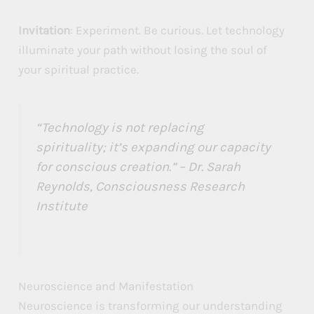
Invitation
: Experiment. Be curious. Let technology
illuminate your path without losing the soul of
your spiritual practice.
“Technology is not replacing
spirituality; it’s expanding our capacity
for conscious creation.” – Dr. Sarah
Reynolds, Consciousness Research
Institute
Neuroscience and Manifestation
Neuroscience is transforming our understanding