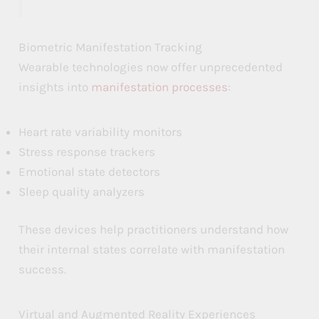
t
t
t
t
t
t
Biometric Manifestation Tracking
r
r
r
Wearable technologies now offer unprecedented
a
a
a
insights into
manifestation processes
:
c
c
c
Heart rate variability monitors
t
t
t
Stress response trackers
i
i
i
Emotional state detectors
o
o
o
Sleep quality analyzers
n
n
n
These devices help practitioners understand how
their internal states correlate with manifestation
success.
Virtual and Augmented Reality Experiences