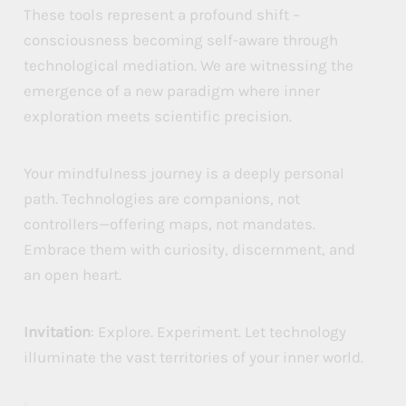
These tools represent a profound shift –
consciousness becoming self-aware through
technological mediation. We are witnessing the
emergence of a new paradigm where inner
exploration meets scientific precision.
Your mindfulness journey is a deeply personal
path. Technologies are companions, not
controllers—offering maps, not mandates.
Embrace them with curiosity, discernment, and
an open heart.
Invitation
: Explore. Experiment. Let technology
illuminate the vast territories of your inner world.