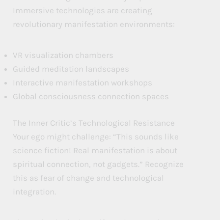
Immersive technologies are creating
revolutionary manifestation environments:
VR visualization chambers
Guided meditation landscapes
Interactive manifestation workshops
Global consciousness connection spaces
The Inner Critic’s Technological Resistance
Your ego might challenge: “This sounds like
science fiction! Real manifestation is about
spiritual connection, not gadgets.” Recognize
this as fear of change and technological
integration.