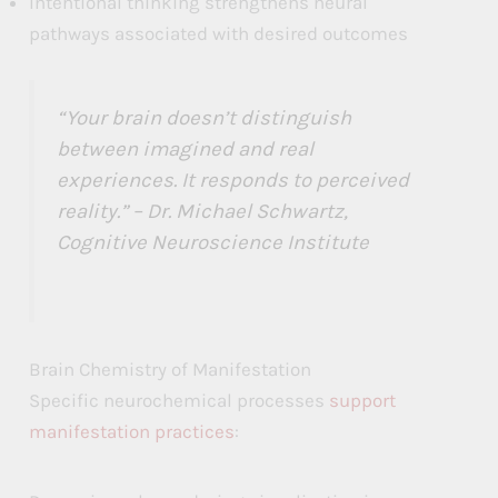
Intentional thinking strengthens neural
pathways associated with desired outcomes
“Your brain doesn’t distinguish
between imagined and real
experiences. It responds to perceived
reality.” – Dr. Michael Schwartz,
Cognitive Neuroscience Institute
Brain Chemistry of Manifestation
Specific neurochemical processes
support
manifestation practices
: