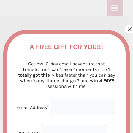
Skip
:
:
:
to
T
T
T
content
h
h
h
×
The Future of
e
e
e
F
F
F
Manifestation –
A FREE GIFT FOR YOU!!!
u
u
u
Emerging Trends and
Get my 10-day email adventure that
t
t
t
Technologies in the
transforms ‘I can’t even’ moments into
‘I
totally got this’
vibes faster than you can say
u
u
u
Law of Attraction
‘where’s my phone charger? and
win
4 FREE
r
r
r
sessions with me
Leave a Comment
/ By
Emiliya Georgieva
/
e
e
e
August 14, 2024
o
o
o
Email Address*
f
f
f
M
M
M