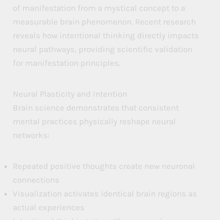
of manifestation from a mystical concept to a
measurable brain phenomenon. Recent research
reveals how intentional thinking directly impacts
neural pathways, providing scientific validation
for manifestation principles.
Neural Plasticity and Intention
Brain science demonstrates that consistent
mental practices physically reshape neural
networks:
Repeated positive thoughts create new neuronal
connections
Visualization activates identical brain regions as
actual experiences