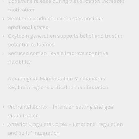
Dopamine release during visualization increases
motivation
Serotonin production enhances positive
emotional states
Oxytocin generation supports belief and trust in
potential outcomes
Reduced cortisol levels improve cognitive
flexibility
Neurological Manifestation Mechanisms
Key brain regions critical to manifestation:
Prefrontal Cortex – Intention setting and goal
visualization
Anterior Cingulate Cortex – Emotional regulation
and belief integration