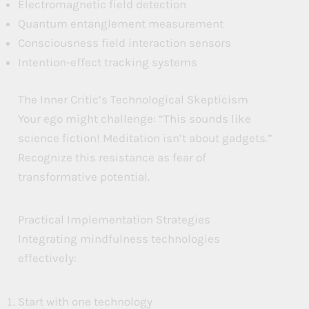
Electromagnetic field detection
Quantum entanglement measurement
Consciousness field interaction sensors
Intention-effect tracking systems
The Inner Critic’s Technological Skepticism
Your ego might challenge: “This sounds like
science fiction! Meditation isn’t about gadgets.”
Recognize this resistance as fear of
transformative potential.
Practical Implementation Strategies
Integrating mindfulness technologies
effectively:
Start with one technology