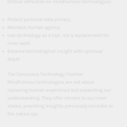
Critical reflection on mindfulness technologies:
Protect personal data privacy
Maintain human agency
Use technology as a tool, not a replacement for
inner work
Balance technological insight with spiritual
depth
The Conscious Technology Frontier
Mindfulness technologies are not about
replacing human experience but expanding our
understanding. They offer mirrors to our inner
states, providing insights previously invisible to
the naked eye.