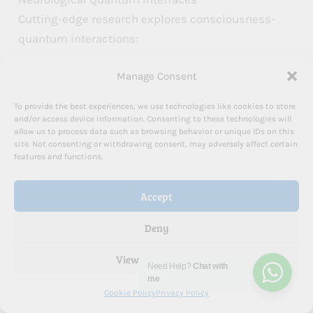
Cutting-edge research explores consciousness-
quantum interactions:
Manage Consent
Brain wave frequency manipulation
Electromagnetic intention modulation
To provide the best experiences, we use technologies like cookies to store
and/or access device information. Consenting to these technologies will
Neural quantum coherence training
allow us to process data such as browsing behavior or unique IDs on this
Consciousness field engineering
site. Not consenting or withdrawing consent, may adversely affect certain
features and functions.
Practical Quantum Manifestation Protocols
Accept
A systematic approach to quantum
manifestation:
Deny
View preferences
Develop quantum awareness
Need Help?
Chat with
Release classical thinking limitations
me
Cookie Policy
Privacy Policy
Cultivate intentional consciousness