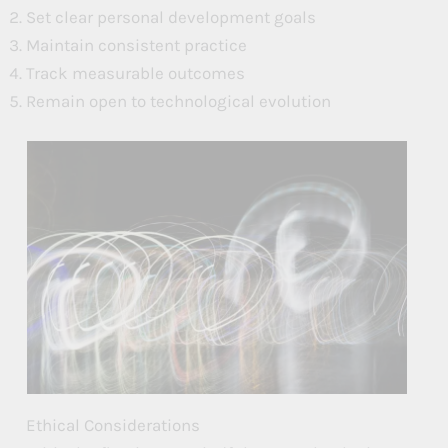
Set clear personal development goals
Maintain consistent practice
Track measurable outcomes
Remain open to technological evolution
Ethical Considerations