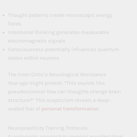
Thought patterns create microscopic energy
fields
Intentional thinking generates measurable
electromagnetic signals
Consciousness potentially influences quantum
states within neurons
The Inner Critic’s Neurological Resistance
Your ego might protest: “This sounds like
pseudoscience! How can thoughts change brain
structure?” This scepticism reveals a deep-
seated fear of
personal transformation
.
Neuroplasticity Training Protocols
A systematic approach to rewiring manifestation