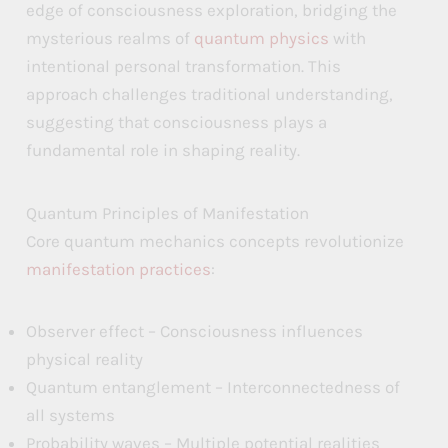
edge of consciousness exploration, bridging the
mysterious realms of
quantum physics
with
intentional personal transformation. This
approach challenges traditional understanding,
suggesting that consciousness plays a
fundamental role in shaping reality.
Quantum Principles of Manifestation
Core quantum mechanics concepts revolutionize
manifestation practices
:
Observer effect – Consciousness influences
physical reality
Quantum entanglement – Interconnectedness of
all systems
Probability waves – Multiple potential realities