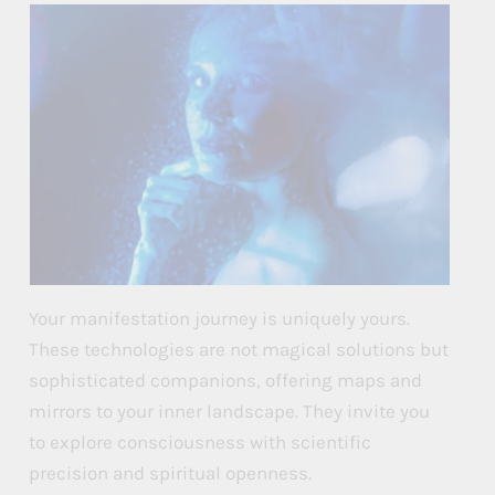
Your manifestation journey is uniquely yours.
These technologies are not magical solutions but
sophisticated companions, offering maps and
mirrors to your inner landscape. They invite you
to explore consciousness with scientific
precision and spiritual openness.