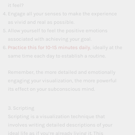
it feel?
Engage all your senses to make the experience
as vivid and real as possible.
Allow yourself to feel the positive emotions
associated with achieving your goal.
Practice this for 10-15 minutes daily
, ideally at the
same time each day to establish a routine.
Remember, the more detailed and emotionally
engaging your visualization, the more powerful
its effect on your subconscious mind.
3. Scripting
Scripting is a visualization technique that
involves writing detailed descriptions of your
ideal life as if you’re already living it. This