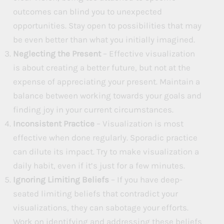
outcomes can blind you to unexpected
opportunities. Stay open to possibilities that may
be even better than what you initially imagined.
Neglecting the Present
– Effective visualization
is about creating a better future, but not at the
expense of appreciating your present. Maintain a
balance between working towards your goals and
finding joy in your current circumstances.
Inconsistent Practice
– Visualization is most
effective when done regularly. Sporadic practice
can dilute its impact. Try to make visualization a
daily habit, even if it’s just for a few minutes.
Ignoring Limiting Beliefs
– If you have deep-
seated limiting beliefs that contradict your
visualizations, they can sabotage your efforts.
Work on identifying and addressing these beliefs