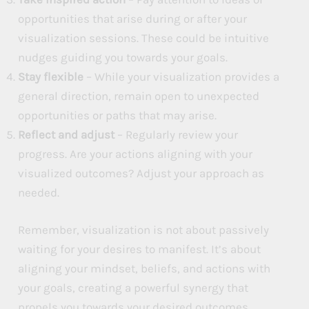
opportunities that arise during or after your
visualization sessions. These could be intuitive
nudges guiding you towards your goals.
Stay flexible
– While your visualization provides a
general direction, remain open to unexpected
opportunities or paths that may arise.
Reflect and adjust
– Regularly review your
progress. Are your actions aligning with your
visualized outcomes? Adjust your approach as
needed.
Remember, visualization is not about passively
waiting for your desires to manifest. It’s about
aligning your mindset, beliefs, and actions with
your goals, creating a powerful synergy that
propels you towards your desired outcomes.