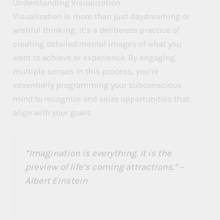
Understanding Visualization
M
M
M
Visualization is more than just daydreaming or
wishful thinking, it’s a deliberate practice of
a
a
a
creating detailed mental images of what you
n
n
n
want to achieve or experience. By engaging
i
i
i
multiple senses in this process, you’re
f
f
f
essentially programming your subconscious
mind to recognize and seize opportunities that
e
e
e
align with your goals.
s
s
s
t
t
t
a
a
a
“Imagination is everything. It is the
t
t
t
preview of life’s coming attractions.” –
Albert Einstein
i
i
i
o
o
o
n
n
n