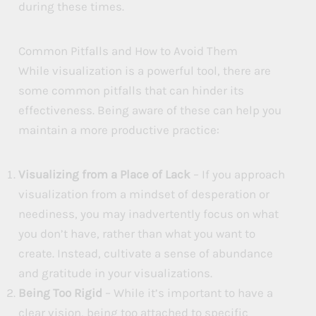
during these times.
Common Pitfalls and How to Avoid Them
While visualization is a powerful tool, there are
some common pitfalls that can hinder its
effectiveness. Being aware of these can help you
maintain a more productive practice:
Visualizing from a Place of Lack
– If you approach
visualization from a mindset of desperation or
neediness, you may inadvertently focus on what
you don’t have, rather than what you want to
create. Instead, cultivate a sense of abundance
and gratitude in your visualizations.
Being Too Rigid
– While it’s important to have a
clear vision, being too attached to specific