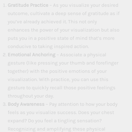
Gratitude Practice
– As you visualize your desired
outcome, cultivate a deep sense of gratitude as if
you’ve already achieved it. This not only
enhances the power of your visualization but also
puts you in a positive state of mind that’s more
conducive to taking inspired action.
Emotional Anchoring
– Associate a physical
gesture (like pressing your thumb and forefinger
together) with the positive emotions of your
visualization. With practice, you can use this
gesture to quickly recall those positive feelings
throughout your day.
Body Awareness
– Pay attention to how your body
feels as you visualize success. Does your chest
expand? Do you feel a tingling sensation?
Recognizing and amplifying these physical