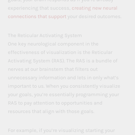
experiencing that success,
creating new neural
connections that support
your desired outcomes.
The Reticular Activating System
One key neurological component in the
effectiveness of visualization is the Reticular
Activating System (RAS). The RAS is a bundle of
nerves at our brainstem that filters out
unnecessary information and lets in only what’s
important to us. When you consistently visualize
your goals, you’re essentially programming your
RAS to pay attention to opportunities and
resources that align with those goals.
For example, if you’re visualizing starting your