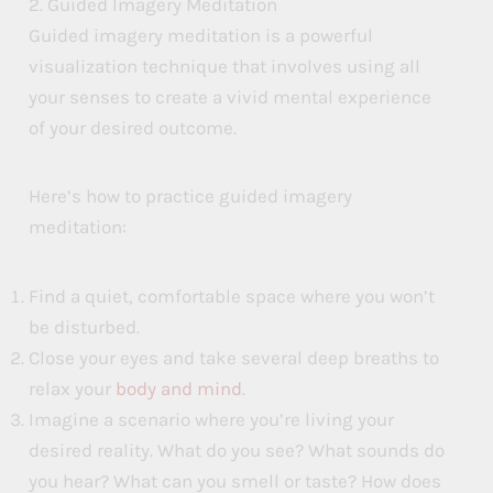
2. Guided Imagery Meditation
Guided imagery meditation is a powerful
visualization technique that involves using all
your senses to create a vivid mental experience
of your desired outcome.
Here’s how to practice guided imagery
meditation:
Find a quiet, comfortable space where you won’t
be disturbed.
Close your eyes and take several deep breaths to
relax your
body and mind
.
Imagine a scenario where you’re living your
desired reality. What do you see? What sounds do
you hear? What can you smell or taste? How does