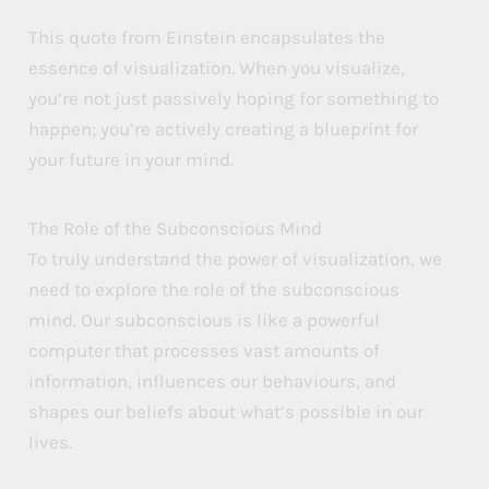
P
P
P
This quote from Einstein encapsulates the
o
o
o
essence of visualization. When you visualize,
you’re not just passively hoping for something to
w
w
w
happen; you’re actively creating a blueprint for
e
e
e
your future in your mind.
r
r
r
The Role of the Subconscious Mind
To truly understand the power of visualization, we
need to explore the role of the subconscious
mind. Our subconscious is like a powerful
computer that processes vast amounts of
information, influences our behaviours, and
shapes our beliefs about what’s possible in our
lives.