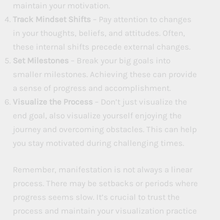
maintain your motivation.
Track Mindset Shifts
– Pay attention to changes
in your thoughts, beliefs, and attitudes. Often,
these internal shifts precede external changes.
Set Milestones
– Break your big goals into
smaller milestones. Achieving these can provide
a sense of progress and accomplishment.
Visualize the Process
– Don’t just visualize the
end goal, also visualize yourself enjoying the
journey and overcoming obstacles. This can help
you stay motivated during challenging times.
Remember, manifestation is not always a linear
process. There may be setbacks or periods where
progress seems slow. It’s crucial to trust the
process and maintain your visualization practice