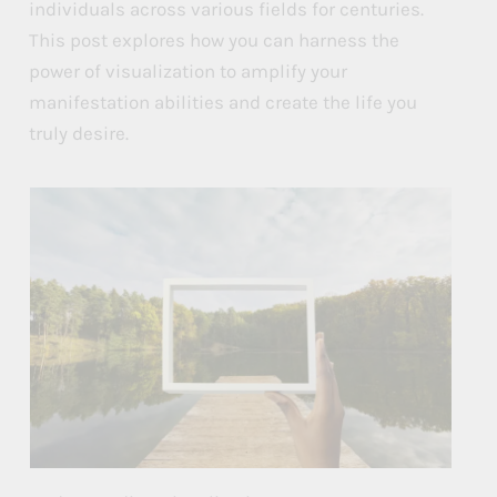
u
u
u
individuals across various fields for centuries.
This post explores how you can harness the
e
e
e
power of visualization to amplify your
s
s
s
manifestation abilities and create the life you
t
t
t
truly desire.
o
o
o
B
B
B
o
o
o
o
o
o
s
s
s
t
t
t
Y
Y
Y
o
o
o
u
u
u
r
r
r