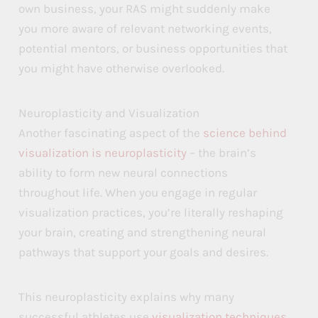
own business, your RAS might suddenly make
you more aware of relevant networking events,
potential mentors, or business opportunities that
you might have otherwise overlooked.
Neuroplasticity and Visualization
Another fascinating aspect of the
science behind
visualization is neuroplasticity
– the brain’s
ability to form new neural connections
throughout life. When you engage in regular
visualization practices, you’re literally reshaping
your brain, creating and strengthening neural
pathways that support your goals and desires.
This neuroplasticity explains why many
successful athletes use
visualization techniques