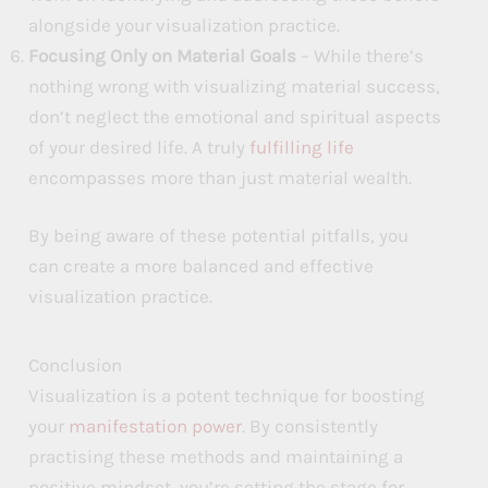
alongside your visualization practice.
Focusing Only on Material Goals
– While there’s
nothing wrong with visualizing material success,
don’t neglect the emotional and spiritual aspects
of your desired life. A truly
fulfilling life
encompasses more than just material wealth.
By being aware of these potential pitfalls, you
can create a more balanced and effective
visualization practice.
Conclusion
Visualization is a potent technique for boosting
your
manifestation power
. By consistently
practising these methods and maintaining a
positive mindset, you’re setting the stage for