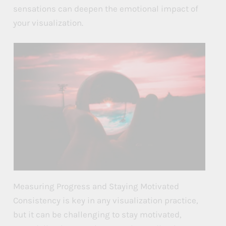
sensations can deepen the emotional impact of
your visualization.
Measuring Progress and Staying Motivated
Consistency is key in any visualization practice,
but it can be challenging to stay motivated,