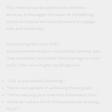
This method can be particularly effective
because it leverages the power of storytelling,
which our brains are naturally wired to engage
with and remember.
Overcoming the Inner Critic
As you embark on your visualization journey, you
may encounter resistance from your ego or inner
critic. This voice might say things like:
“This is just wishful thinking.”
“You’re not capable of achieving these goals.”
“You’re wasting your time with these exercises.”
“What will others think if they know you’re doing
this?”