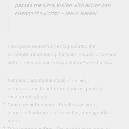
passes the time. Vision with action can
change the world.” – Joel A. Barker
This quote beautifully encapsulates the
symbiotic relationship between visualization and
action. Here are some ways to integrate the two:
Set clear, actionable goals
– Use your
visualizations to help you identify specific,
measurable goals.
Create an action plan
– Break down your
visualized outcome into smaller, manageable
steps.
Take inspired action
– Pay attention to ideas or