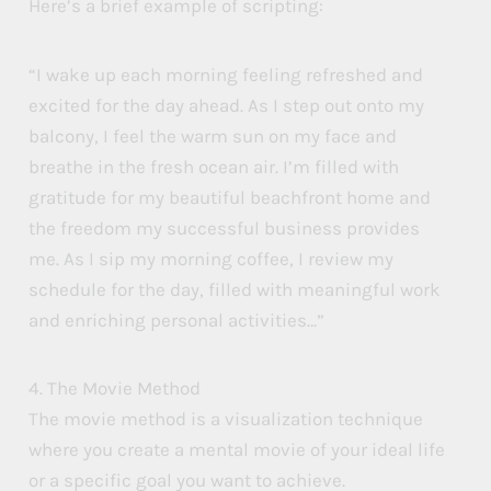
Here’s a brief example of scripting:
“I wake up each morning feeling refreshed and
excited for the day ahead. As I step out onto my
balcony, I feel the warm sun on my face and
breathe in the fresh ocean air. I’m filled with
gratitude for my beautiful beachfront home and
the freedom my successful business provides
me. As I sip my morning coffee, I review my
schedule for the day, filled with meaningful work
and enriching personal activities…”
4. The Movie Method
The movie method is a visualization technique
where you create a mental movie of your ideal life
or a specific goal you want to achieve.