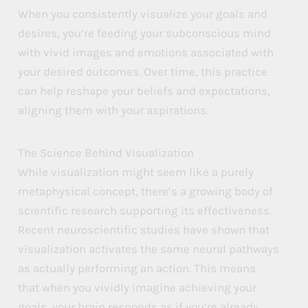
When you consistently visualize your goals and
desires, you’re feeding your subconscious mind
with vivid images and emotions associated with
your desired outcomes. Over time, this practice
can help reshape your beliefs and expectations,
aligning them with your aspirations.
The Science Behind Visualization
While visualization might seem like a purely
metaphysical concept, there’s a growing body of
scientific research supporting its effectiveness.
Recent neuroscientific studies have shown that
visualization activates the same neural pathways
as actually performing an action. This means
that when you vividly imagine achieving your
goals, your brain responds as if you’re already