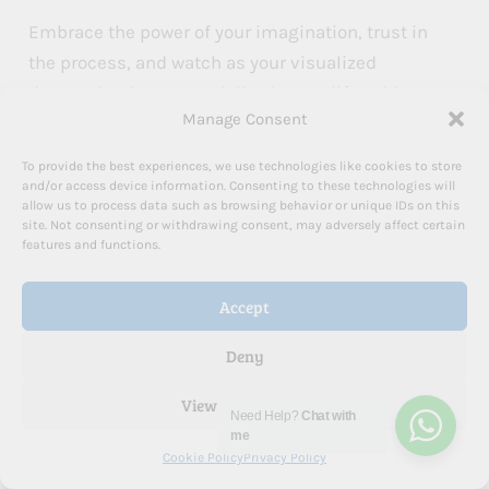
Embrace the power of your imagination, trust in
the process, and watch as your visualized
dreams begin to materialize in your life. With
Manage Consent
dedication, patience, and an open heart, you can
harness the incredible power of visualization to
To provide the best experiences, we use technologies like cookies to store
create the life you’ve always dreamed of.
and/or access device information. Consenting to these technologies will
allow us to process data such as browsing behavior or unique IDs on this
site. Not consenting or withdrawing consent, may adversely affect certain
features and functions.
As you embark on this transformative journey,
remember that you don’t have to go it alone.
Accept
Sometimes, having a guide can make all the
difference in navigating the path to
Deny
manifestation and
personal growth
.
View preferences
Need Help?
Chat with
me
Take the Next Step in Your Manifestation Journey
Cookie Policy
Privacy Policy
Are you ready to supercharge your visualization