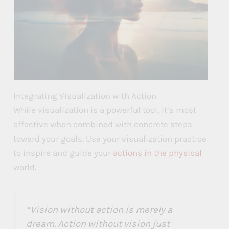
Integrating Visualization with Action
While visualization is a powerful tool, it’s most
effective when combined with concrete steps
toward your goals. Use your visualization practice
to inspire and guide your
actions in the physical
world.
“Vision without action is merely a
dream. Action without vision just