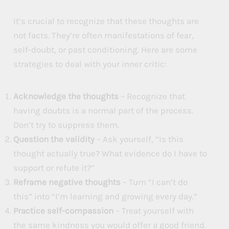
It’s crucial to recognize that these thoughts are
not facts. They’re often manifestations of fear,
self-doubt, or past conditioning. Here are some
strategies to deal with your inner critic:
Acknowledge the thoughts
– Recognize that
having doubts is a normal part of the process.
Don’t try to suppress them.
Question the validity
– Ask yourself, “Is this
thought actually true? What evidence do I have to
support or refute it?”
Reframe negative thoughts
– Turn “I can’t do
this” into “I’m learning and growing every day.”
Practice self-compassion
– Treat yourself with
the same kindness you would offer a good friend.