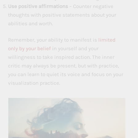
Use positive affirmations
– Counter negative
thoughts with positive statements about your
abilities and worth.
Remember, your ability to manifest is
limited
only by your belief
in yourself and your
willingness to take inspired action. The inner
critic may always be present, but with practice,
you can learn to quiet its voice and focus on your
visualization practice.