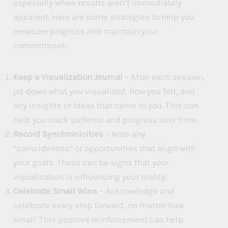
especially when results aren’t immediately
apparent. Here are some strategies to help you
measure progress and maintain your
commitment:
Keep a Visualization Journal
– After each session,
jot down what you visualized, how you felt, and
any insights or ideas that came to you. This can
help you track patterns and progress over time.
Record Synchronicities
– Note any
“coincidences” or opportunities that align with
your goals. These can be signs that your
visualization is influencing your reality.
Celebrate Small Wins
– Acknowledge and
celebrate every step forward, no matter how
small. This positive reinforcement can help