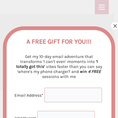
Skip
:
:
:
to
U
U
U
content
s
s
s
×
Using Visualization
i
i
i
n
n
n
Techniques to Boost
A FREE GIFT FOR YOU!!!
g
g
g
Your Manifestation
Get my 10-day email adventure that
V
V
V
Power
transforms ‘I can’t even’ moments into
‘I
totally got this’
vibes faster than you can say
i
i
i
‘where’s my phone charger? and
win
4 FREE
By
Emiliya Georgieva
/
May 31, 2023
s
s
s
sessions with me
u
u
u
a
a
a
Email Address*
l
l
l
i
i
i