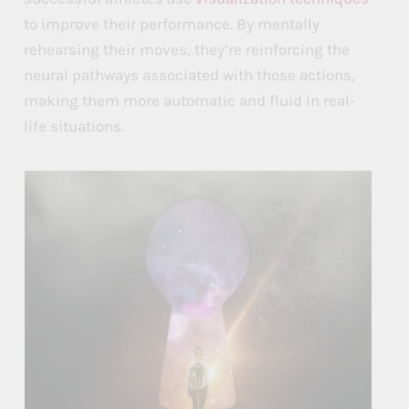
to improve their performance. By mentally
rehearsing their moves, they’re reinforcing the
neural pathways associated with those actions,
making them more automatic and fluid in real-
life situations.