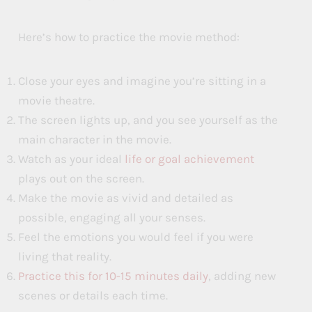
Here’s how to practice the movie method:
Close your eyes and imagine you’re sitting in a
movie theatre.
The screen lights up, and you see yourself as the
main character in the movie.
Watch as your ideal
life or goal achievement
plays out on the screen.
Make the movie as vivid and detailed as
possible, engaging all your senses.
Feel the emotions you would feel if you were
living that reality.
Practice this for 10-15 minutes daily
, adding new
scenes or details each time.