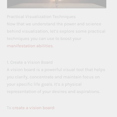
Practical Visualization Techniques
Now that we understand the power and science
behind visualization, let’s explore some practical
techniques you can use to boost your
manifestation abilities
.
1. Create a Vision Board
A vision board is a powerful visual tool that helps
you clarify, concentrate and maintain focus on
your specific life goals. It’s a physical
representation of your desires and aspirations.
To
create a vision board
: