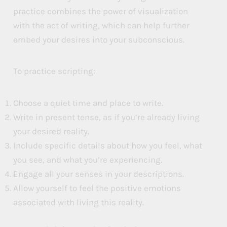
practice combines the power of visualization
with the act of writing, which can help further
embed your desires into your subconscious.
To practice scripting:
Choose a quiet time and place to write.
Write in present tense, as if you’re already living
your desired reality.
Include specific details about how you feel, what
you see, and what you’re experiencing.
Engage all your senses in your descriptions.
Allow yourself to feel the positive emotions
associated with living this reality.