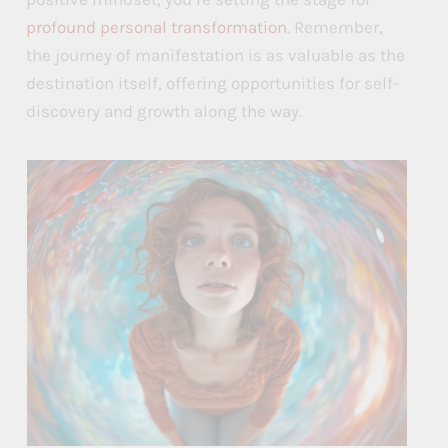
profound personal transformation
. Remember,
the journey of manifestation is as valuable as the
destination itself, offering opportunities for self-
discovery and growth along the way.