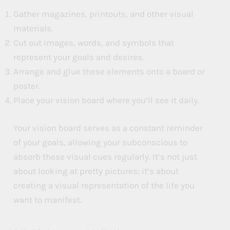
Gather magazines, printouts, and other visual
materials.
Cut out images, words, and symbols that
represent your goals and desires.
Arrange and glue these elements onto a board or
poster.
Place your vision board where you’ll see it daily.
Your vision board serves as a constant reminder
of your goals, allowing your subconscious to
absorb these visual cues regularly. It’s not just
about looking at pretty pictures; it’s about
creating a visual representation of the life you
want to manifest.