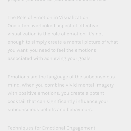
The Role of Emotion in Visualization
One often overlooked aspect of effective
visualization is the role of emotion. It’s not
enough to simply create a mental picture of what
you want, you need to feel the emotions
associated with achieving your goals.
Emotions are the language of the subconscious
mind. When you combine vivid mental imagery
with positive emotions, you create a potent
cocktail that can significantly influence your
subconscious beliefs and behaviours.
Techniques for Emotional Engagement